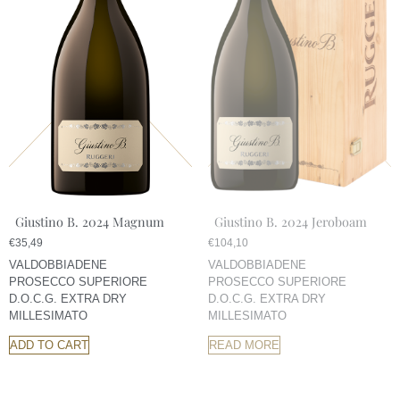
Giustino B. 2024 Magnum
Giustino B. 2024 Jeroboam
€
35,49
€
104,10
VALDOBBIADENE
VALDOBBIADENE
PROSECCO SUPERIORE
PROSECCO SUPERIORE
D.O.C.G. EXTRA DRY
D.O.C.G. EXTRA DRY
MILLESIMATO
MILLESIMATO
ADD TO CART
READ MORE