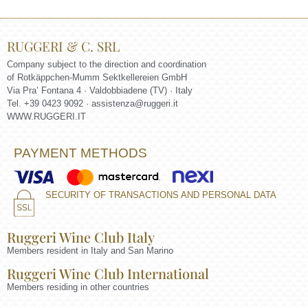
RUGGERI & C. SRL
Company subject to the direction and coordination
of Rotkäppchen-Mumm Sektkellereien GmbH
Via Pra’ Fontana 4 · Valdobbiadene (TV) · Italy
Tel. +39 0423 9092 ·
assistenza@ruggeri.it
WWW.RUGGERI.IT
PAYMENT METHODS
SECURITY OF TRANSACTIONS AND PERSONAL DATA
Ruggeri Wine Club Italy
Members resident in Italy and San Marino
Ruggeri Wine Club International
Members residing in other countries