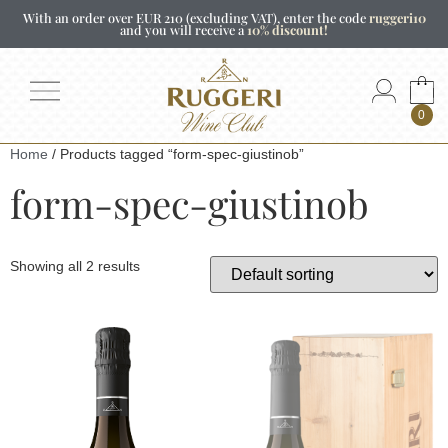
With an order over EUR 210 (excluding VAT), enter the code
ruggeri10
and you will receive a
10% discount!
0
Home
/ Products tagged “form-spec-giustinob”
form-spec-giustinob
Showing all 2 results